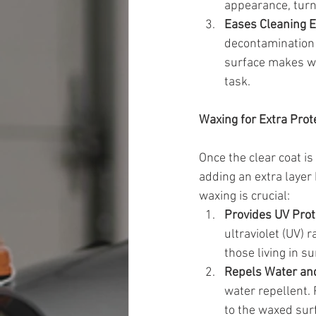
appearance, turn
Eases Cleaning E
decontamination i
surface makes wa
task.
Waxing for Extra Prot
Once the clear coat is
adding an extra layer
waxing is crucial:
Provides UV Prot
ultraviolet (UV) 
those living in s
Repels Water an
water repellent. 
to the waxed surf