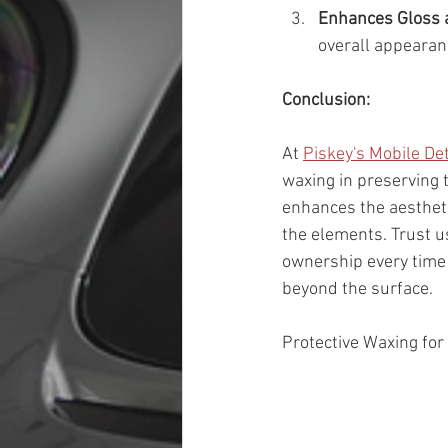
Enhances Gloss 
overall appearanc
Conclusion:
At 
Piskey's Mobile Det
waxing in preserving 
enhances the aestheti
the elements. Trust us
ownership every time y
beyond the surface.
Protective Waxing for