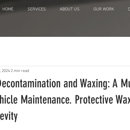
HOME
SERVICES
ABOUT US
OUR WORK
, 2024
2 min read
Decontamination and Waxing: A Mu
ehicle Maintenance. Protective Wax
evity