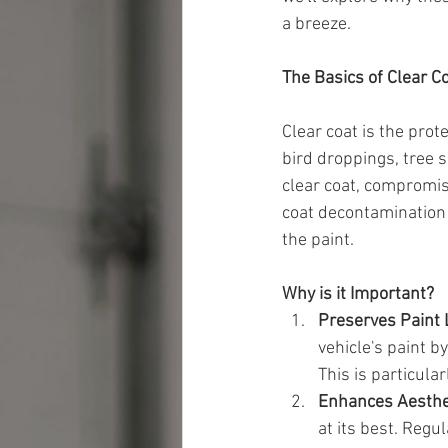
a breeze.
The Basics of Clear C
Clear coat is the prot
bird droppings, tree s
clear coat, compromisi
coat decontamination 
the paint.
Why is it Important?
Preserves Paint 
vehicle's paint 
This is particula
Enhances Aesthe
at its best. Reg