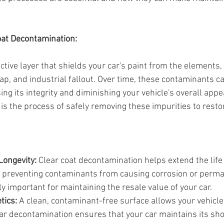
oat Decontamination:
ective layer that shields your car's paint from the elements, 
ap, and industrial fallout. Over time, these contaminants c
ng its integrity and diminishing your vehicle's overall appe
is the process of safely removing these impurities to resto
Longevity:
 Clear coat decontamination helps extend the life 
by preventing contaminants from causing corrosion or perm
rly important for maintaining the resale value of your car.
tics:
 A clean, contaminant-free surface allows your vehicle'
ular decontamination ensures that your car maintains its 