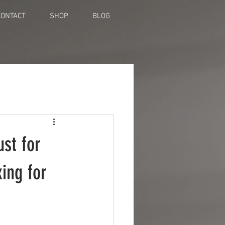
CONTACT
SHOP
BLOG
st for
ing for