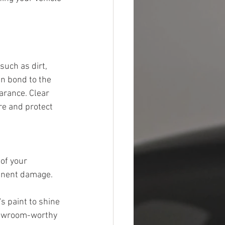
such as dirt, 
an bond to the 
arance. Clear 
re and protect 
of your 
anent damage. 
s paint to shine 
showroom-worthy 