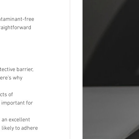
ntaminant-free 
raightforward 
ective barrier, 
ere's why 
cts of 
y important for 
 an excellent 
likely to adhere 