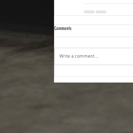
Comments
Write a comment...