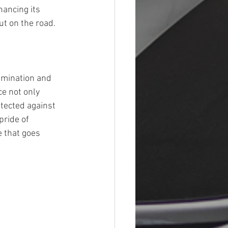
hancing its 
ut on the road.
amination and 
e not only 
tected against 
pride of 
e that goes 