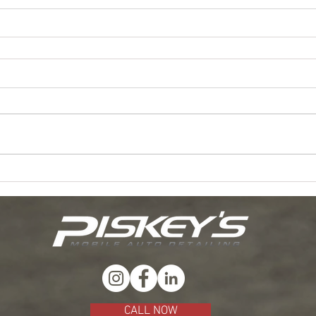
CALL NOW