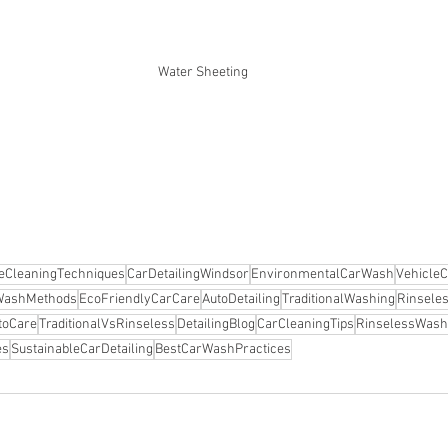
Water Sheeting 
leCleaningTechniques
CarDetailingWindsor
EnvironmentalCarWash
VehicleC
WashMethods
EcoFriendlyCarCare
AutoDetailing
TraditionalWashing
Rinsele
utoCare
TraditionalVsRinseless
DetailingBlog
CarCleaningTips
RinselessWash
es
SustainableCarDetailing
BestCarWashPractices