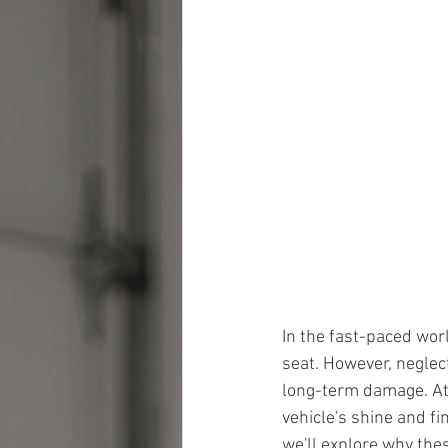
In the fast-paced worl
seat. However, neglect
long-term damage. At
vehicle's shine and fi
we'll explore why the