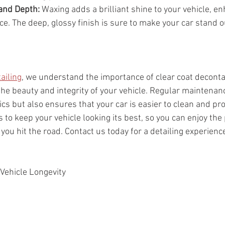
and Depth:
 Waxing adds a brilliant shine to your vehicle, en
e. The deep, glossy finish is sure to make your car stand o
ailing
, we understand the importance of clear coat decont
the beauty and integrity of your vehicle. Regular maintenanc
cs but also ensures that your car is easier to clean and pro
 to keep your vehicle looking its best, so you can enjoy the 
ou hit the road. Contact us today for a detailing experienc
 Vehicle Longevity