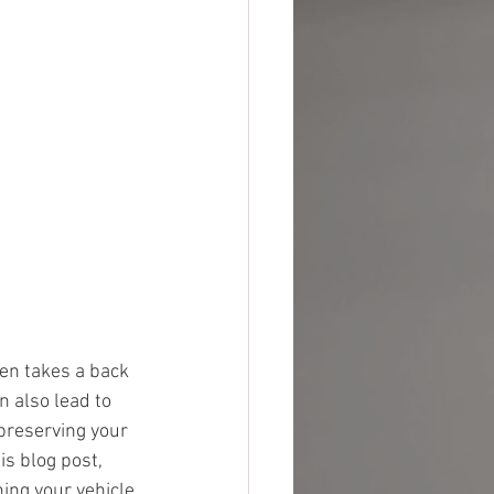
ten takes a back 
n also lead to 
 preserving your 
is blog post, 
ing your vehicle 