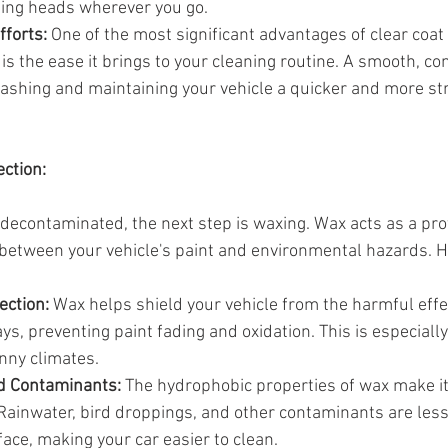
ing heads wherever you go.
fforts:
 One of the most significant advantages of clear coat 
s the ease it brings to your cleaning routine. A smooth, co
shing and maintaining your vehicle a quicker and more st
ection:
 decontaminated, the next step is waxing. Wax acts as a prot
 between your vehicle's paint and environmental hazards. H
ection:
 Wax helps shield your vehicle from the harmful effe
rays, preventing paint fading and oxidation. This is especiall
unny climates.
d Contaminants:
 The hydrophobic properties of wax make it
Rainwater, bird droppings, and other contaminants are less 
ace, making your car easier to clean.