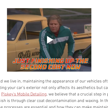
d we live in, maintaining the appearance of our vehicles of
ing your car's exterior not only affects its aesthetics but ca
 
Piskey's Mobile Detailing
, we believe that a crucial step in
nish is through clear coat decontamination and waxing. In th
se processes are essential and how they can make maintain