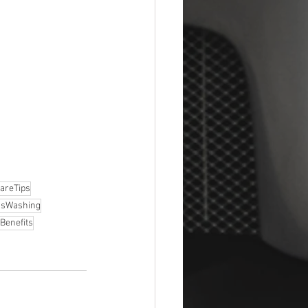
areTips
ssWashing
Benefits