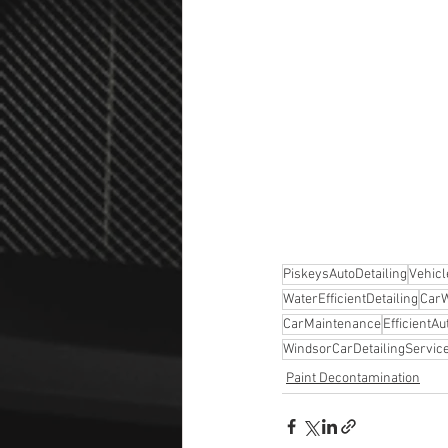
PiskeysAutoDetailing
Vehic
WaterEfficientDetailing
Car
CarMaintenance
EfficientA
WindsorCarDetailingServic
Paint Decontamination