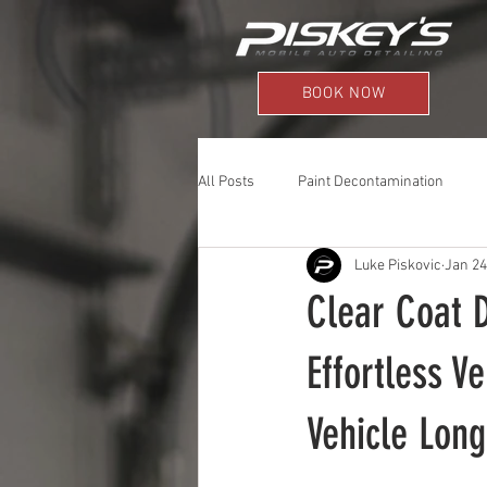
BOOK NOW
All Posts
Paint Decontamination
Luke Piskovic
Jan 24
Clear Coat 
Effortless V
Vehicle Long