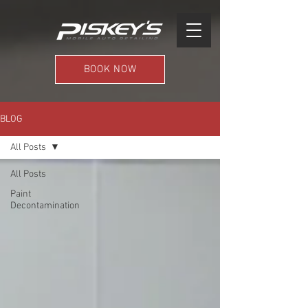
BOOK NOW
BLOG
All Posts
All Posts
Paint
Decontamination