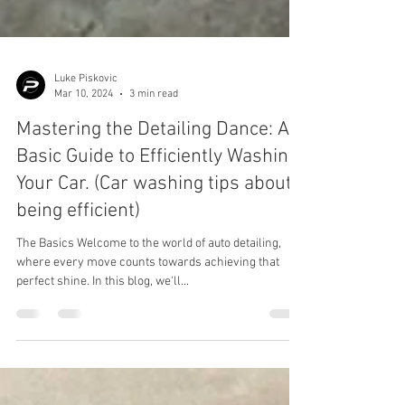
Luke Piskovic
Mar 10, 2024
3 min read
Mastering the Detailing Dance: A
Basic Guide to Efficiently Washing
Your Car. (Car washing tips about
being efficient)
The Basics Welcome to the world of auto detailing,
where every move counts towards achieving that
perfect shine. In this blog, we'll...