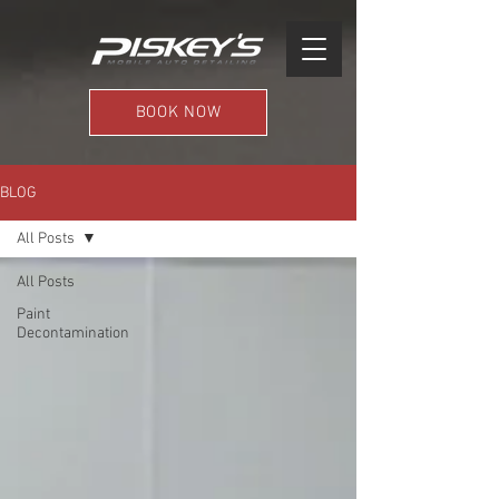
BOOK NOW
BLOG
All Posts
All Posts
Paint
Decontamination