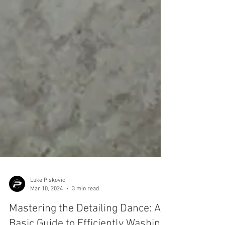
Luke Piskovic
Mar 10, 2024
3 min read