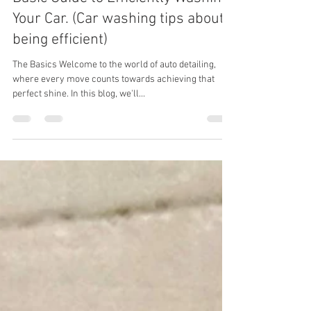
Mastering the Detailing Dance: A
Basic Guide to Efficiently Washing
Your Car. (Car washing tips about
being efficient)
The Basics Welcome to the world of auto detailing,
where every move counts towards achieving that
perfect shine. In this blog, we'll...