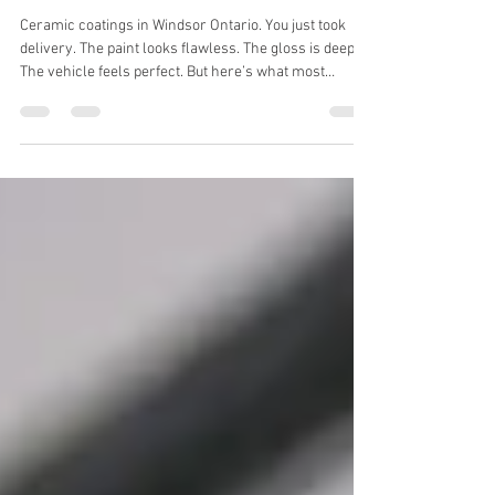
Ceramic coatings in Windsor
Ontario.
Ceramic coatings in Windsor Ontario. You just took
delivery. The paint looks flawless. The gloss is deep.
The vehicle feels perfect. But here’s what most
Windsor drivers don’t realize: Your brand-new vehicle
is already vulnerable. At Piskey’s Mobile Auto
Detailing in Windsor , we regularly see new vehicles
arrive with light swirl marks, dealership wash
defects, and surface contamination - before the owner
has even washed it once. If you want long-term
durability, professional