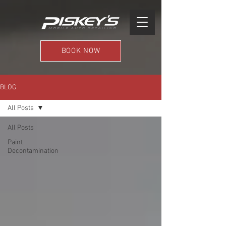
BOOK NOW
BLOG
All Posts
All Posts
Paint
Decontamination