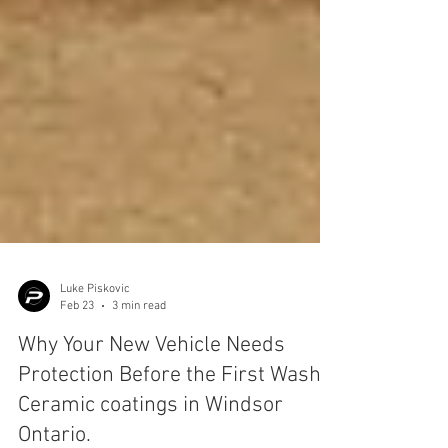
Luke Piskovic
Feb 23
3 min read
Why Your New Vehicle Needs
Protection Before the First Wash.