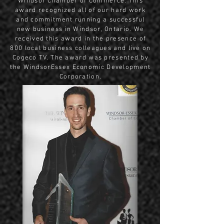
Windsor Chamber of Commerce. This
award recognized all of our hard work
and commitment running a successful
new business in Windsor, Ontario. We
received this award in the presence of
800 local business colleagues and live on
Cogeco TV. The award was presented by
the WindsorEssex Economic Development
Corporation.