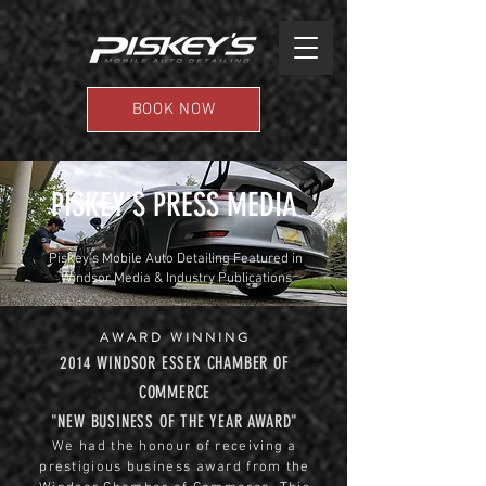
BOOK NOW
PISKEY'S PRESS MEDIA
Piskey’s Mobile Auto Detailing Featured in
Windsor Media & Industry Publications
AWARD WINNING
2014 WINDSOR ESSEX CHAMBER OF
COMMERCE
"NEW BUSINESS OF THE YEAR AWARD"
We had the honour of receiving a
prestigious business award from the