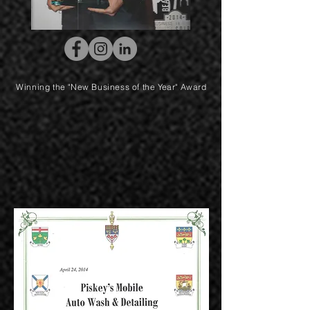
Winning the "New Business of the Year" Award