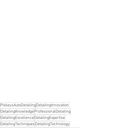
PiskeysAutoDetailing
DetailingInnovation
DetailingKnowledge
ProfessionalDetailing
DetailingExcellence
DetailingExpertise
DetailingTechniques
DetailingTechnology