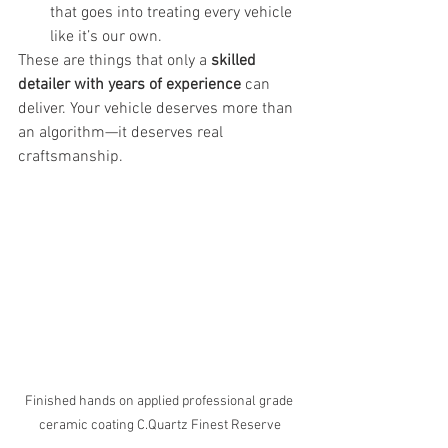
that goes into treating every vehicle 
like it’s our own.
These are things that only a 
skilled 
detailer with years of experience
 can 
deliver. Your vehicle deserves more than 
an algorithm—it deserves real 
craftsmanship.
Finished hands on applied professional grade 
ceramic coating C.Quartz Finest Reserve