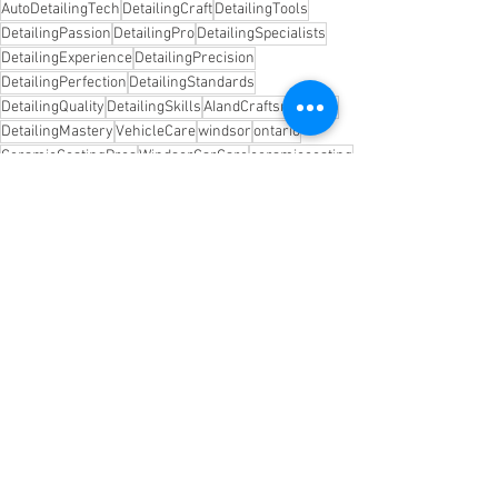
AutoDetailingTech
DetailingCraft
DetailingTools
DetailingPassion
DetailingPro
DetailingSpecialists
DetailingExperience
DetailingPrecision
DetailingPerfection
DetailingStandards
DetailingQuality
DetailingSkills
AIandCraftsmanship
DetailingMastery
VehicleCare
windsor
ontario
CeramicCoatingPros
WindsorCarCare
ceramiccoating
autodetailing
cquartzfinestreserve
See All
Recent Posts