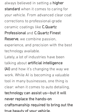
always believed in setting a 
higher 
standard
 when it comes to caring for 
your vehicle. From advanced clear coat 
corrections to professional-grade 
ceramic coatings like 
C.Quartz 
Professional
 and 
C.Quartz Finest 
Reserve
, we combine passion, 
experience, and precision with the best 
technology available.
Lately, a lot of industries have been 
talking about 
artificial intelligence 
(AI)
 and how it’s changing the way we 
work. While AI is becoming a valuable 
tool in many businesses, one thing is 
clear: when it comes to auto detailing, 
technology can assist us—but it will 
never replace the hands-on 
craftsmanship required to bring out the 
true beauty of your vehicle.