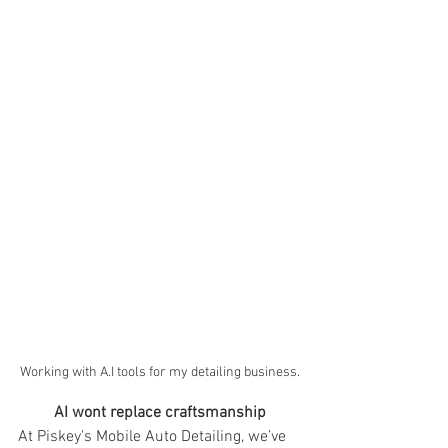
Working with A.I tools for my detailing business.
AI wont replace craftsmanship
At Piskey's Mobile Auto Detailing, we’ve 