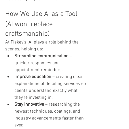
How We Use AI as a Tool 
(AI wont replace 
craftsmanship)
At Piskey's, AI plays a role behind the 
scenes, helping us:
Streamline communication
 – 
quicker responses and 
appointment reminders.
Improve education
 – creating clear 
explanations of detailing services so 
clients understand exactly what 
they’re investing in.
Stay innovative
 – researching the 
newest techniques, coatings, and 
industry advancements faster than 
ever.