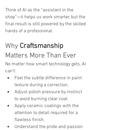
Think of AI as the “assistant in the 
shop”—it helps us work smarter, but the 
final result is still powered by the skilled 
hands of a professional.
Why 
Craftsmanship
Matters More Than Ever
No matter how smart technology gets, AI 
can’t:
Feel the subtle difference in paint 
texture during a correction.
Adjust polish pressure by instinct 
to avoid burning clear coat.
Apply ceramic coatings with the 
attention to detail required for a 
flawless finish.
Understand the pride and passion 