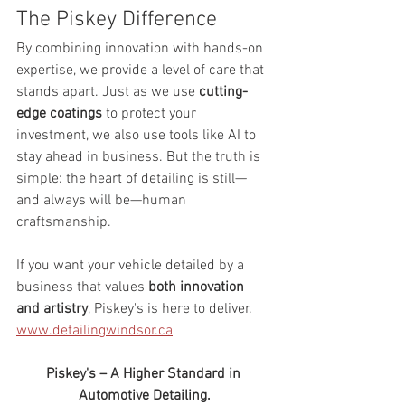
The Piskey Difference
By combining innovation with hands-on 
expertise, we provide a level of care that 
stands apart. Just as we use 
cutting-
edge coatings
 to protect your 
investment, we also use tools like AI to 
stay ahead in business. But the truth is 
simple: the heart of detailing is still—
and always will be—human 
craftsmanship.
If you want your vehicle detailed by a 
business that values 
both innovation 
and artistry
, Piskey's is here to deliver. 
www.detailingwindsor.ca
Piskey's – A Higher Standard in 
Automotive Detailing.